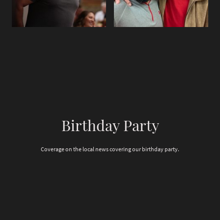
Birthday Party
Coverage on the local news covering our birthday party.