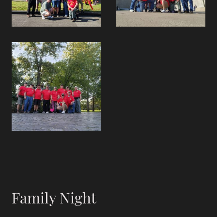
Family Night