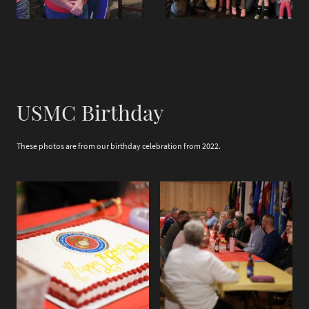
USMC Birthday
These photos are from our birthday celebration from 2022.