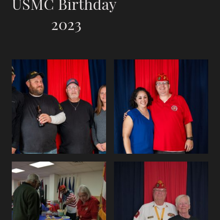
USMC Birthday
2023