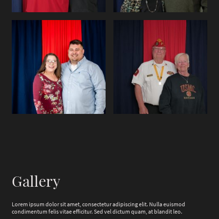
Gallery
Lorem ipsum dolor sit amet, consectetur adipiscing elit. Nulla euismod
condimentum felis vitae efficitur. Sed vel dictum quam, at blandit leo.