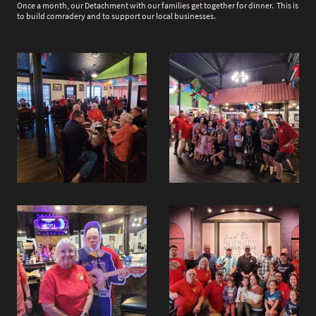
Once a month, our Detachment with our families get together for dinner. This is
to build comradery and to support our local businesses.