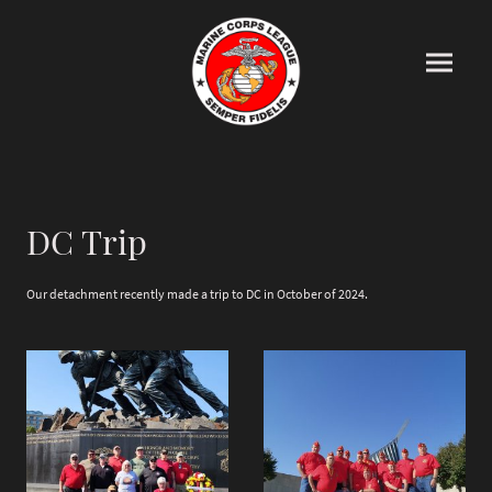
DC Trip
Our detachment recently made a trip to DC in October of 2024.